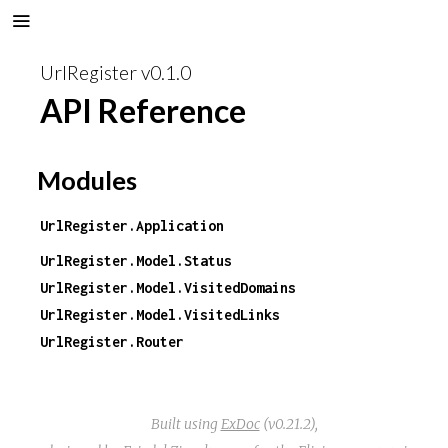
UrlRegister v0.1.0
API Reference
Modules
UrlRegister.Application
UrlRegister.Model.Status
UrlRegister.Model.VisitedDomains
UrlRegister.Model.VisitedLinks
UrlRegister.Router
Built using
ExDoc
(v0.21.2),