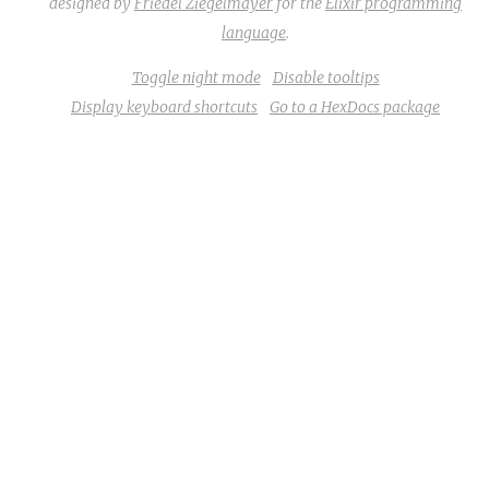
designed by
Friedel Ziegelmayer
for the
Elixir programming
language
.
Toggle night mode
Disable tooltips
Display keyboard shortcuts
Go to a HexDocs package